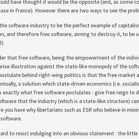
 would have thought it would be the opposite (and, as some 
he case in France). However there are two ways to see the prob
the software industry to be the perfect example of capitali
on, and therefore free software, aiming to destroy it, to be a
d).
der that free software, being the empowerment of the individ
prise illustration against the state-like monopoly of the soft
postulate behind right-wing politics is that the free market 
entually, a solution which state-driven economics (i.e. socia
's exactly what free software postulates : give free reign to
oftware that the industry (which is a state-like structure) can
re you have why libertarians such as ESR who believe in mi
 software.
 hard to resist indulging into an obvious statement : the little