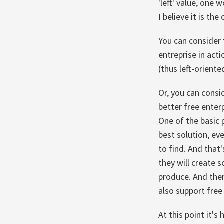
'left' value, one
I believe it is t
You can consider 
entreprise in acti
(thus left-oriente
Or, you can consi
better free enter
One of the basic 
best solution, ev
to find. And that
they will create s
produce. And the
also support free
At this point it's