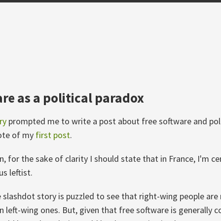
re as a political paradox
ry
prompted me to write a post about free software and poli
note of my
first post
.
, for the sake of clarity I should state that in France, I'm cen
s leftist.
 slashdot story is puzzled to see that right-wing people are 
n left-wing ones. But, given that free software is generally 