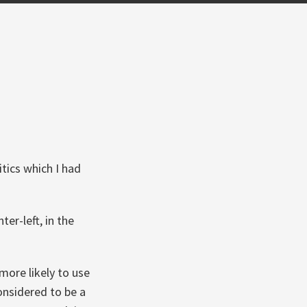
tics which I had
ter-left, in the
more likely to use
considered to be a