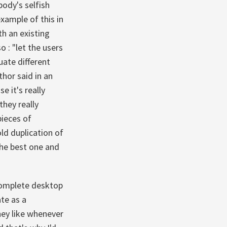
ody's selfish
xample of this in
th an existing
 : "let the users
uate different
thor said in an
e it's really
hey really
pieces of
ld duplication of
the best one and
ncomplete desktop
te as a
hey like whenever