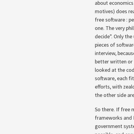
about economics c
motives) does rea
free software : p
one. The very phi
decide". Only the
pieces of softwar
interview, because
better written or
looked at the cod
software, each fi
efforts, with zea
the other side ar
So there. If free
frameworks and Mi
government system