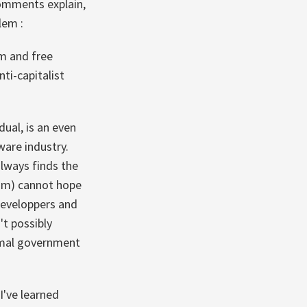
comments explain,
lem :
sm and free
nti-capitalist
ual, is an even
ware industry.
always finds the
lism) cannot hope
 developpers and
't possibly
nimal government
 I've learned