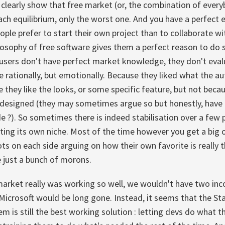
learly show that free market (or, the combination of everyb
ch equilibrium, only the worst one. And you have a perfect e
eople prefer to start their own project than to collaborate wi
losophy of free software gives them a perfect reason to do so
 users don't have perfect market knowledge, they don't eval
e rationally, but emotionally. Because they liked what the au
 they like the looks, or some specific feature, but not becaus
 designed (they may sometimes argue so but honestly, have t
e ?). So sometimes there is indeed stabilisation over a few 
tting its own niche. Most of the time however you get a big o
lots on each side arguing on how their own favorite is really 
e just a bunch of morons.
 market really was working so well, we wouldn't have two i
crosoft would be long gone. Instead, it seems that the Sta
 is still the best working solution : letting devs do what t