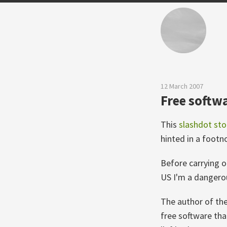
12 March 2007
Free softwa
This
slashdot sto
hinted in a foot
Before carrying on
US I'm a dangerou
The author of the
free software tha