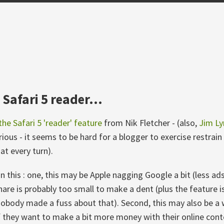
Safari 5 reader...
the Safari 5 'reader' feature
from Nik Fletcher - (also,
Jim Ly
arious - it seems to be hard for a blogger to exercise restrai
t every turn).
his : one, this may be Apple nagging Google a bit (less ads 
hare is probably too small to make a dent (plus the feature i
nobody made a fuss about that). Second, this may also be a w
 they want to make a bit more money with their online cont