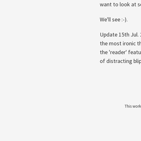
want to look at s
We'll see :-).
Update 15th Jul.
the most ironic th
the 'reader' feat
of distracting bli
This work