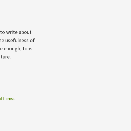
to write about
the usefulness of
te enough, tons
ature.
l License
.