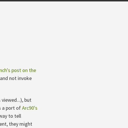
nch's post on the
n and not invoke
viewed...), but
s a port of
Arc90's
ay to tell
ent, they might