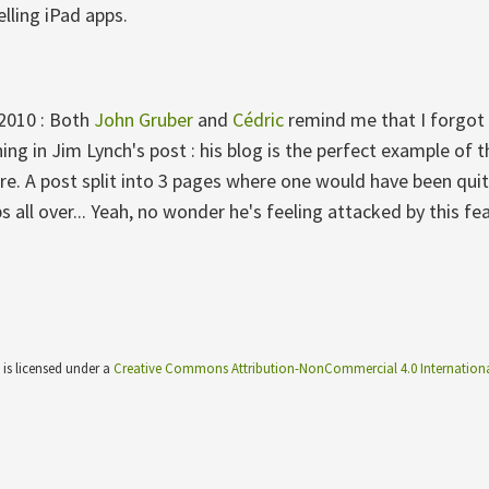
elling iPad apps.
 2010 : Both
John Gruber
and
Cédric
remind me that I forgot 
ing in Jim Lynch's post : his blog is the perfect example of 
ure. A post split into 3 pages where one would have been qui
ps all over... Yeah, no wonder he's feeling attacked by this fe
 is licensed under a
Creative Commons Attribution-NonCommercial 4.0 Internationa