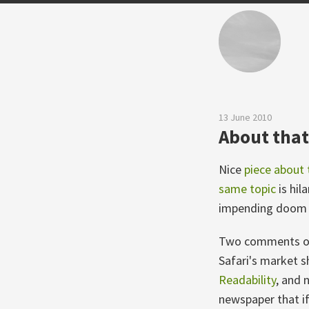
13 June 2010
About that 
Nice
piece about 
same topic
is hil
impending doom a
Two comments on t
Safari's market s
Readability
, and 
newspaper that if