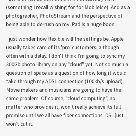
(something I recall wishing for for MobileMe). And as a
photographer, PhotoStream and the perspective of
being able to de-rush on my iPad is a huge boon.
I just wonder how flexible will the settings be. Apple
usually takes care of its 'pro' customers, although
often with a delay. I don't think I'm going to sync my
300Gb photo library on any "cloud" yet. Not so much a
question of space as a question of how long it would
take through my ADSL connection (100kb/s upload).
Movie makers and musicians are going to have the
same problem. Of course, "cloud computing", no
matter who provides it, won't really achieve its full
promise until we all have fiber connections. DSL just
won't cut it.