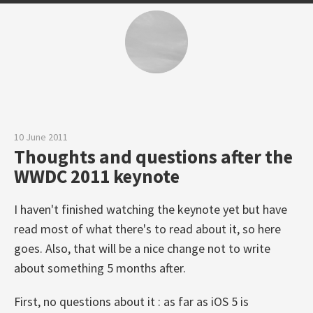
10 June 2011
Thoughts and questions after the
WWDC 2011 keynote
I haven't finished watching the keynote yet but have
read most of what there's to read about it, so here
goes. Also, that will be a nice change not to write
about something 5 months after.
First, no questions about it : as far as iOS 5 is