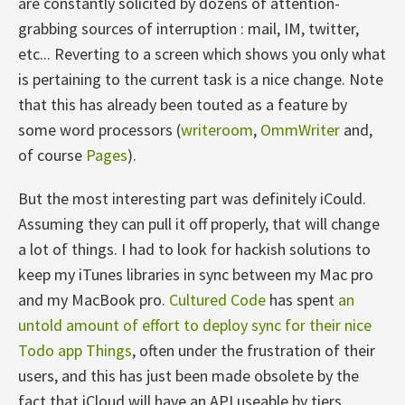
are constantly solicited by dozens of attention-
grabbing sources of interruption : mail, IM, twitter,
etc... Reverting to a screen which shows you only what
is pertaining to the current task is a nice change. Note
that this has already been touted as a feature by
some word processors (
writeroom
,
OmmWriter
and,
of course
Pages
).
But the most interesting part was definitely iCould.
Assuming they can pull it off properly, that will change
a lot of things. I had to look for hackish solutions to
keep my iTunes libraries in sync between my Mac pro
and my MacBook pro.
Cultured Code
has spent
an
untold amount of effort to deploy sync for their nice
Todo app Things
, often under the frustration of their
users, and this has just been made obsolete by the
fact that iCloud will have an API useable by tiers