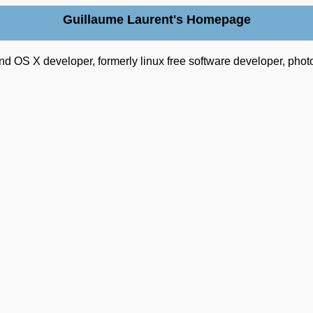
Guillaume Laurent's Homepage
nd OS X developer, formerly linux free software developer, phot