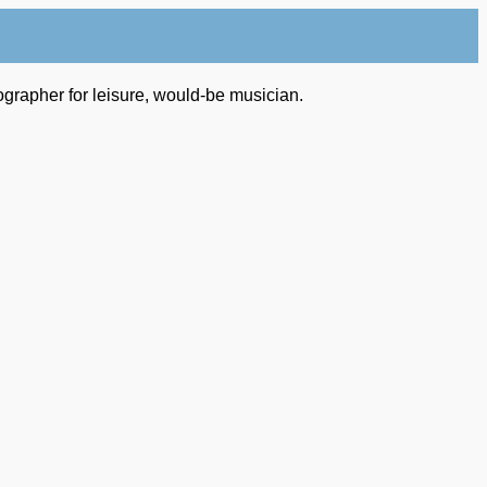
ographer for leisure, would-be musician.