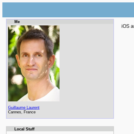
Me
iOS a
Guillaume Laurent
Cannes, France
Local Stuff