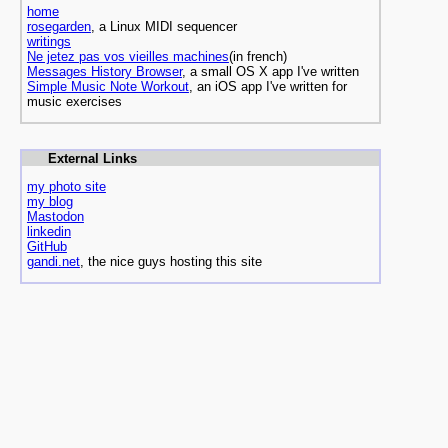
home
rosegarden
, a Linux MIDI sequencer
writings
Ne jetez pas vos vieilles machines
(in french)
Messages History Browser
, a small OS X app I've written
Simple Music Note Workout
, an iOS app I've written for
music exercises
External Links
my photo site
my blog
Mastodon
linkedin
GitHub
gandi.net
, the nice guys hosting this site